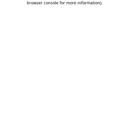
browser console for more information)
.