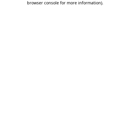
browser console for more information)
.